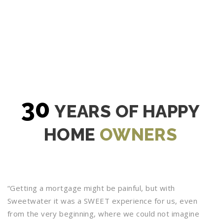
30
YEARS OF HAPPY
HOME
OWNERS
“Getting a mortgage might be painful, but with
Sweetwater it was a SWEET experience for us, even
from the very beginning, where we could not imagine