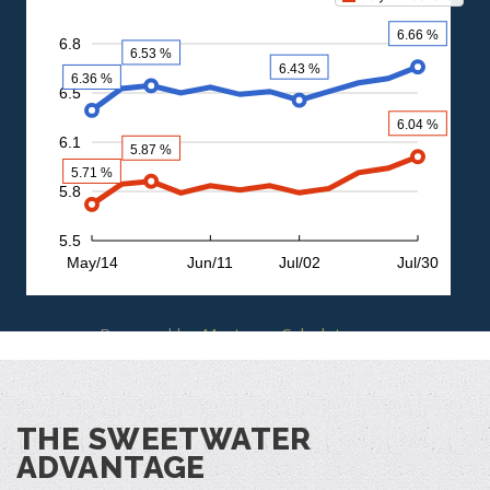
Powered by
MortgageCalculator.org
THE SWEETWATER
ADVANTAGE