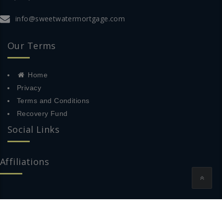
info@sweetwatermortgage.com
Our Terms
Home
Privacy
Terms and Conditions
Recovery Fund
Social Links
Affiliations
© 2018 Sweetwater Mortgage All Rights Reserved.