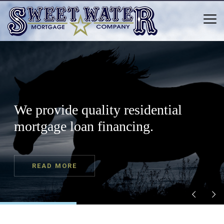
We provide quality residential
mortgage loan financing.
READ MORE