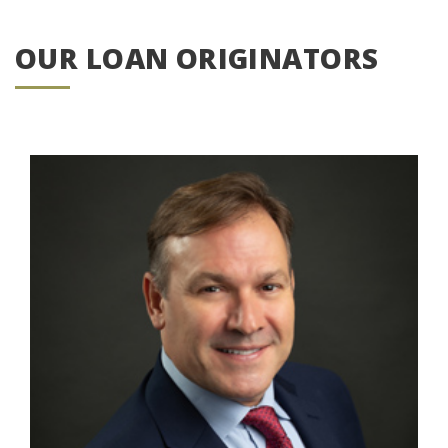
OUR LOAN ORIGINATORS