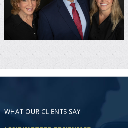
WHAT OUR CLIENTS SAY