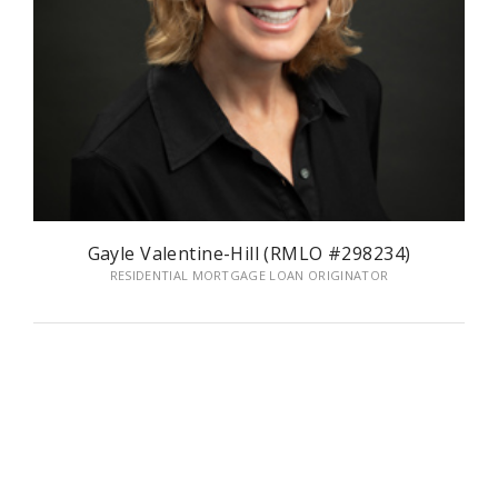
Gayle Valentine-Hill (RMLO #298234)
RESIDENTIAL MORTGAGE LOAN ORIGINATOR