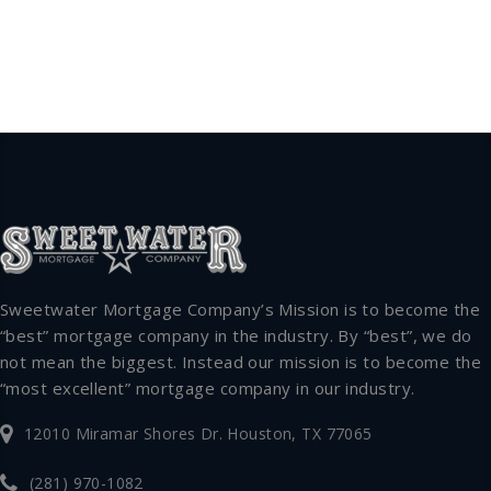
Sweetwater Mortgage Company’s Mission is to become the
“best” mortgage company in the industry. By “best”, we do
not mean the biggest. Instead our mission is to become the
“most excellent” mortgage company in our industry.
12010 Miramar Shores Dr. Houston, TX 77065
(281) 970-1082