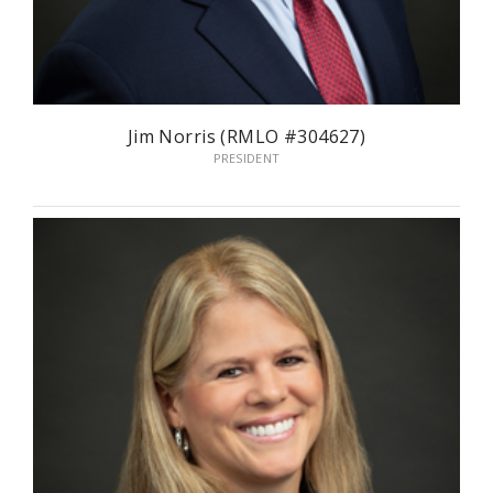
Jim Norris (RMLO #304627)
PRESIDENT