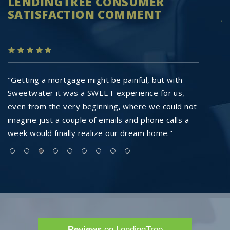
LENDINGTREE CONSUMER
R
SATISFACTION COMMENT
J
"Getting a mortgage might be painful, but with
"
Sweetwater it was a SWEET experience for us,
re
even from the very beginning, where we could not
t
imagine just a couple of emails and phone calls a
ag
week would finally realize our dream home."