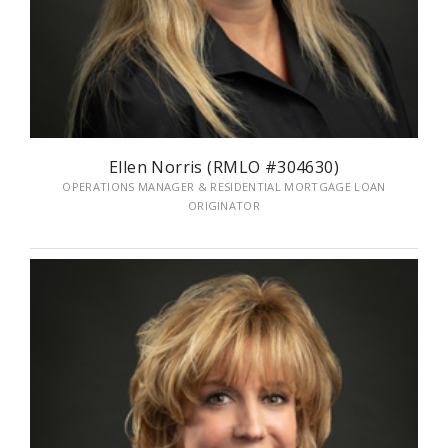
Ellen Norris (RMLO #304630)
OPERATIONS MANAGER & RESIDENTIAL MORTGAGE LOAN
ORIGINATOR