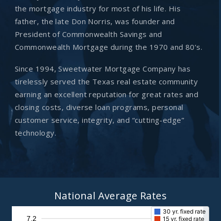
the mortgage industry for most of his life. His
father, the late Don Norris, was founder and
President of Commonwealth Savings and
Commonwealth Mortgage during the 1970 and 80’s.
Since 1994, Sweetwater Mortgage Company has
tirelessly served the Texas real estate community
earning an excellent reputation for great rates and
closing costs, diverse loan programs, personal
customer service, integrity, and “cutting-edge”
technology.
National Average Rates