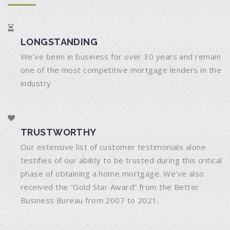
LONGSTANDING
We’ve been in business for over 30 years and remain
one of the most competitive mortgage lenders in the
industry
TRUSTWORTHY
Our extensive list of customer testimonials alone
testifies of our ability to be trusted during this critical
phase of obtaining a home mortgage. We’ve also
received the “Gold Star Award” from the Better
Business Bureau from 2007 to 2021.