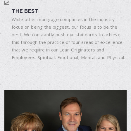
THE BEST
While other mortgage companies in the industry
focus on being the biggest, our focus is to be the
best. We constantly push our standards to achieve
this through the practice of four areas of excellence
that we require in our Loan Originators and
Employees: Spiritual, Emotional, Mental, and Physical.