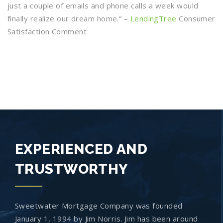
just a couple of emails and phone calls a week would
finally realize our dream home.” –
LendingTree
Consumer
Satisfaction Comment
EXPERIENCED AND
TRUSTWORTHY
Sweetwater Mortgage Company was founded
January 1, 1994 by Jim Norris. Jim has been around